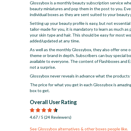
Glossybox is a monthly beauty subscription service wher
beauty miniatures and pop them in the post to you. Ever
individual boxes as they are sent suited to your beauty p
Setting up your beauty profile is easy, but not essentia
tailor-made for you, it is mandatory to learn as much a
your skin type and hair. This should be easy for most wom
added/updated at any time.
As well as the monthly Glossybox, they also offer one 
theme or brand in depth. Subscribers can buy special b
available to everyone. The content of Flashboxes and E
not a surprise.
Glossybox never reveals in advance what the products wi
The price for what you get in each Glossybox is amazing
box to get.
Overall User Rating
Rated
4.67
4.67
/ 5
(
24
Reviewers
)
stars
See Glossybox alternatives & other boxes people like.