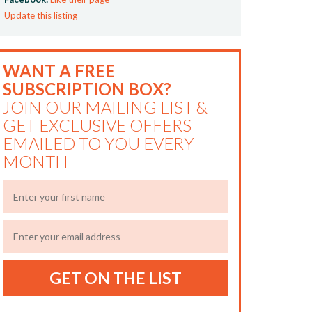
Update this listing
WANT A FREE
SUBSCRIPTION BOX?
JOIN OUR MAILING LIST &
GET EXCLUSIVE OFFERS
EMAILED TO YOU EVERY
MONTH
GET ON THE LIST