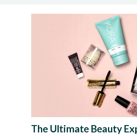
The Ultimate Beauty Ex