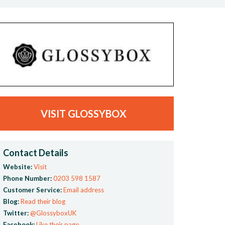
VISIT GLOSSYBOX
Contact Details
Website:
Visit
Phone Number:
0203 598 1587
Customer Service:
Email address
Blog:
Read their blog
Twitter:
@GlossyboxUK
Facebook:
Like their page