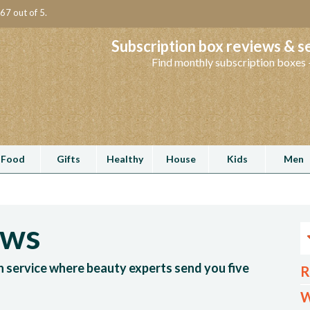
67 out of 5.
Subscription box reviews & s
Find monthly subscription boxes -
Food
Gifts
Healthy
House
Kids
Men
ews
n service where beauty experts send you five
R
W