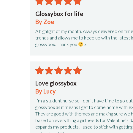
Glossybox for life
By Zoe
A highlight of my month. Always delivered on tim
trends and allows me to keep up with the latest l
glossybox. Thank you
x
Love glossybox
By Lucy
I’m a student nurse so I don’t have time to go out 
glossybox as it means I get to come home with e
They are good with themes and making sure we h
based on everything a girl needs for Valentine’s da
expands my products. I used to stick with getti