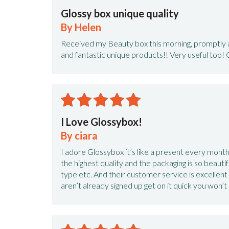
Glossy box unique quality
By Helen
Received my Beauty box this morning, promptly af
and fantastic unique products!! Very useful too! 
I Love Glossybox!
By ciara
I adore Glossybox it’s like a present every month!
the highest quality and the packaging is so beautifu
type etc. And their customer service is excellent
aren’t already signed up get on it quick you won’t