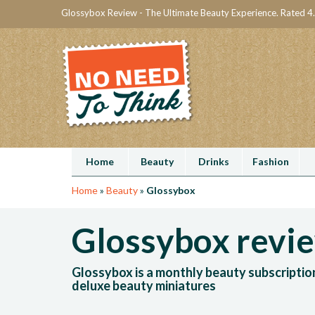
Glossybox Review - The Ultimate Beauty Experience. Rated 4.
Home
Beauty
Drinks
Fashion
Home
»
Beauty
»
Glossybox
Glossybox revi
Glossybox is a monthly beauty subscriptio
deluxe beauty miniatures