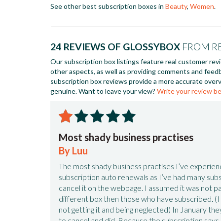
See other best subscription boxes in
Beauty
,
Women
.
24 REVIEWS OF GLOSSYBOX
FROM R
Our subscription box listings feature real customer rev
other aspects, as well as providing comments and feed
subscription box reviews provide a more accurate overv
genuine. Want to leave your view?
Write your review b
Most shady business practises
By Luu
The most shady business practises I’ve experie
subscription auto renewals as I’ve had many subsc
cancel it on the webpage. I assumed it was not pa
different box then those who have subscribed. 
not getting it and being neglected) In January th
to cancel and did. Because the subscription says s