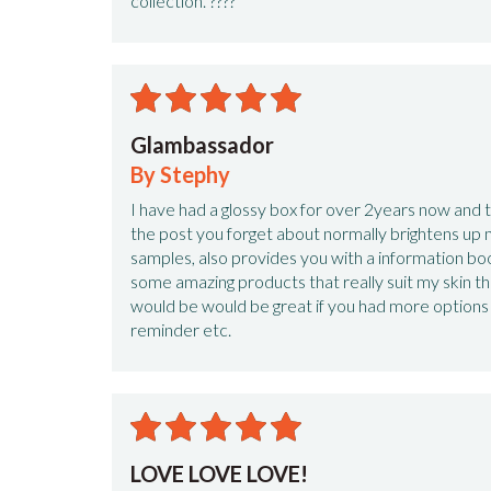
collection. ????
Glambassador
By Stephy
I have had a glossy box for over 2years now and the
the post you forget about normally brightens up m
samples, also provides you with a information bo
some amazing products that really suit my skin tha
would be would be great if you had more options
reminder etc.
LOVE LOVE LOVE!