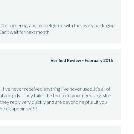
ter ordering, and am delighted with the lovely packaging
Can’t wait for next month!
Verified Review -
February 2016
 I’ve never received anything I’ve never used..it’s all of
l and girly! They tailor the box to fit your needs e.g. skin
 they reply very quickly and are beyond helpful…if you
 be disappointed!!!!