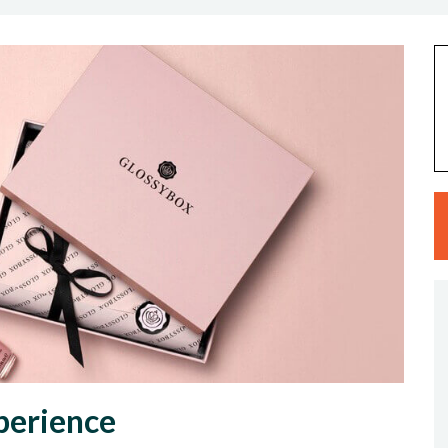
perience