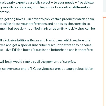
e beauty experts carefully select – to your needs – five deluxe
y month is a surprise, but the products are often different in
rofile.
l to getting boxes – in order to pick certain products which seem
s possible about your preferences and needs as they pertain to
en, but possibly not if being given as a gift – luckily they can be
off Exclusive Editions Boxes and Flashboxes which explore one
oxes and get a special subscriber discount before they become
xclusive Edition boxes is published beforehand and is therefore
ll be, it would simply spoil the moment of surprise.
, so even as a one-off, Glossybox is a great beauty subscription