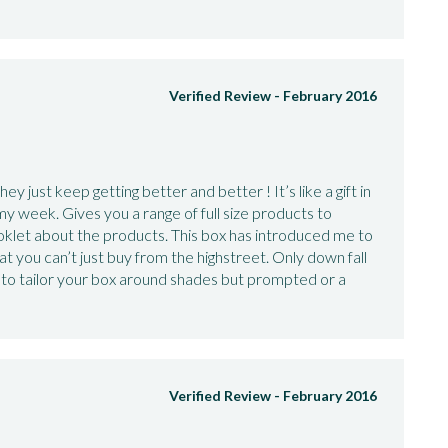
Verified Review -
February 2016
y just keep getting better and better ! It’s like a gift in
y week. Gives you a range of full size products to
oklet about the products. This box has introduced me to
t you can’t just buy from the highstreet. Only down fall
 to tailor your box around shades but prompted or a
Verified Review -
February 2016