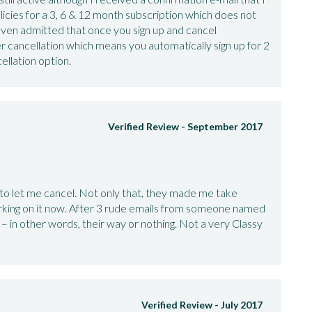
icies for a 3, 6 & 12 month subscription which does not
y even admitted that once you sign up and cancel
 cancellation which means you automatically sign up for 2
ellation option.
Verified Review -
September 2017
to let me cancel. Not only that, they made me take
king on it now. After 3 rude emails from someone named
– in other words, their way or nothing. Not a very Classy
Verified Review -
July 2017