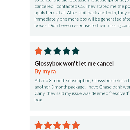
cancelled I contacted CS. They stated me the pol
apply here at all. After a bit back and forth, the
immediately one more box will be generated after
boxes. Didn’t even response to their missing canc
Glossybox won't let me cancel
By myra
After a 3 month subscription, Glossybox refused 
another 3 month package. I have Chase bank wor
Carly, they said my issue was deemed “resolved” 
box.