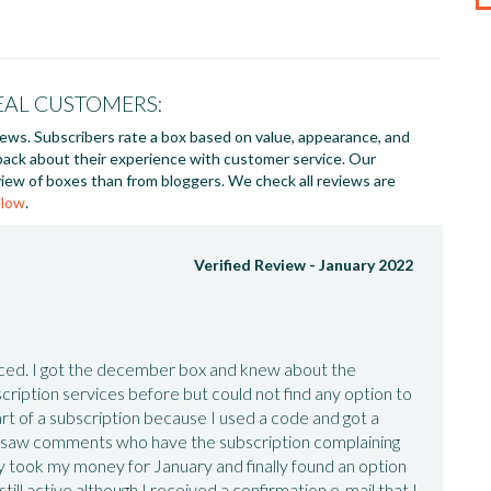
EAL CUSTOMERS:
iews. Subscribers rate a box based on value, appearance, and
back about their experience with customer service. Our
iew of boxes than from bloggers. We check all reviews are
elow
.
Verified Review -
January 2022
nced. I got the december box and knew about the
ription services before but could not find any option to
rt of a subscription because I used a code and got a
(I saw comments who have the subscription complaining
ey took my money for January and finally found an option
till active although I received a confirmation e-mail that I