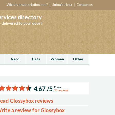
What is a subscription box?
|
Submit a box
|
Contact us
ervices directory
 delivered to your door!
Nerd
Pets
Women
Other
Rated
4.67 /5
From
24 reviews
4.67
ead Glossybox reviews
stars
rite a review for Glossybox