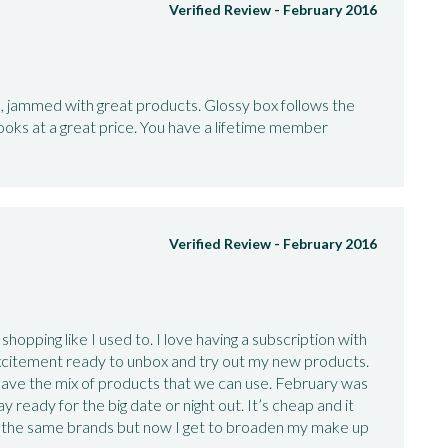
Verified Review -
February 2016
e, jammed with great products. Glossy box follows the
ooks at a great price. You have a lifetime member
Verified Review -
February 2016
shopping like I used to. I love having a subscription with
xcitement ready to unbox and try out my new products.
ave the mix of products that we can use. February was
y ready for the big date or night out. It’s cheap and it
ng the same brands but now I get to broaden my make up